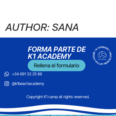
AUTHOR:
SANA
FORMA PARTE DE
K1 ACADEMY
Rellena el formulario
+34 691 32 25 86
@k1beachacademy
Copyright K1 camp all rights reserved.