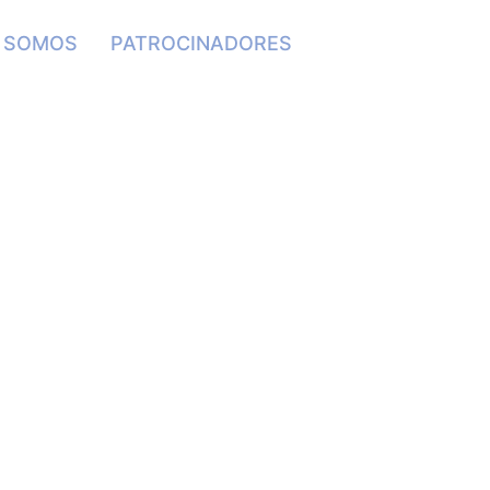
S SOMOS
PATROCINADORES