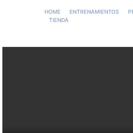
HOME
ENTRENAMIENTOS
P
TIENDA