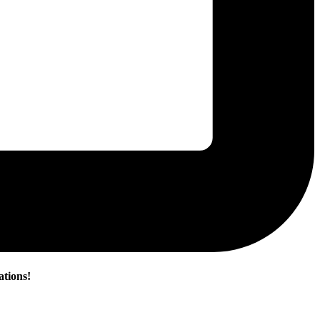
ations!