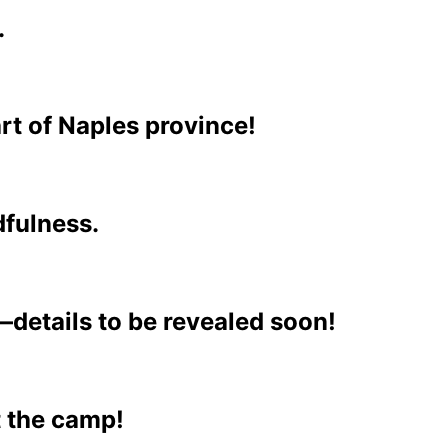
.
art of Naples province!
dfulness.
—details to be revealed soon!
t the camp!