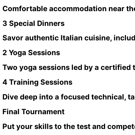
Comfortable accommodation near the
3 Special Dinners
Savor authentic Italian cuisine, inclu
2 Yoga Sessions
Two yoga sessions led by a certified 
4 Training Sessions
Dive deep into a focused technical, t
Final Tournament
Put your skills to the test and comp