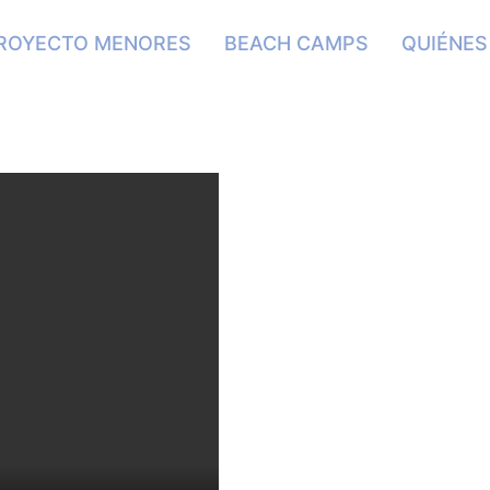
ROYECTO MENORES
BEACH CAMPS
QUIÉNE