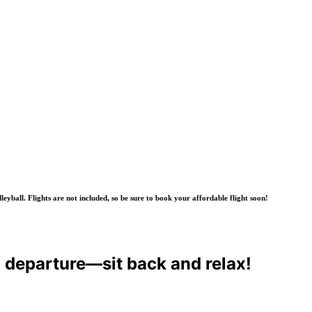
yball. Flights are not included, so be sure to book your affordable flight soon!
o departure—sit back and relax!