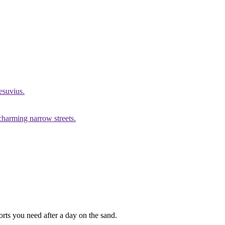
esuvius.
 charming narrow streets.
forts you need after a day on the sand.