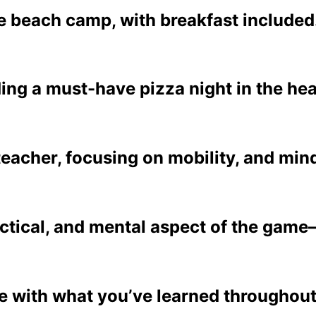
 beach camp, with breakfast included
ding a must-have pizza night in the he
teacher, focusing on mobility, and min
actical, and mental aspect of the game
ete with what you’ve learned throughou