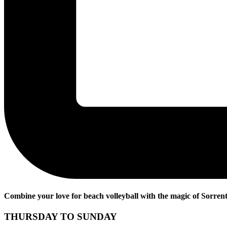
Combine your love for beach volleyball with the magic of Sorrento
THURSDAY TO SUNDAY