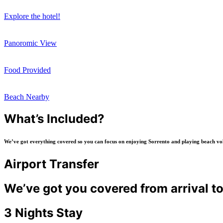
Explore the hotel!
Panoromic View
Food Provided
Beach Nearby
What’s Included?
We’ve got everything covered so you can focus on enjoying Sorrento and playing beach volle
Airport Transfer
We’ve got you covered from arrival t
3 Nights Stay