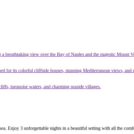
g a breathtaking view over the Bay of Naples and the majestic Mount V
ed for its colorful cliffside houses, stunning Mediterranean views, and
liffs, turquoise waters, and charming seaside villages.
sea. Enjoy 3 unforgettable nights in a beautiful setting with all the com