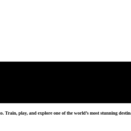
. Train, play, and explore one of the world’s most stunning destin