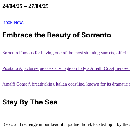
24/04/25 – 27/04/25
Book Now!
Embrace the Beauty of Sorrento
Sorrento Famous for having one of the most stunning sunsets, offerin
Positano A picturesque coastal village on Italy’s Amalfi Coast, renown
Amalfi Coast A breathtaking Italian coastline, known for its dramatic c
Stay By The Sea
Relax and recharge in our beautiful partner hotel, located right by the 